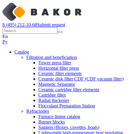
8 (495) 212-10-68
Submit request
En
Ру
Catalog
Filtration and beneficiation
Tower press filter
Horizontal filter press
Ceramic filter elements
Ceramic disk filter CDF (CDF vacuum filter)
Magnetic Separator
Ceramic cartridge filter elements
Cartridge filter
Radial thickener
Flocculant Preparation Station
Refractories
Furnace lining catalog
Burner blocks
Saggers (Boxes, cuvettes, boats)
Lightweight high-temperature heat insulating