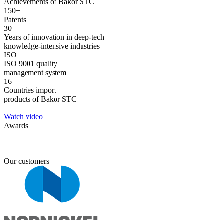
Achievements of Bakor STC
150+
Patents
30+
Years of innovation in deep-tech
knowledge-intensive industries
ISO
ISO 9001 quality
management system
16
Countries import
products of Bakor STC
Watch video
Awards
Our customers