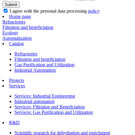
I agree with the personal data processing
policy
Home page
Refractories
Filtration and beneficiation
Ecology
Automatization
Catalog
Refractories
Filtration and beneficiation
Gas Purification and Utilization
Industrial Automation
Projects
Services
Services: Industrial Engineering
Industrial automation
Services: Filtration and Beneficiation
Services: Gas Purification and Utilization
R&D
Scientific research for dehydration and enrichment