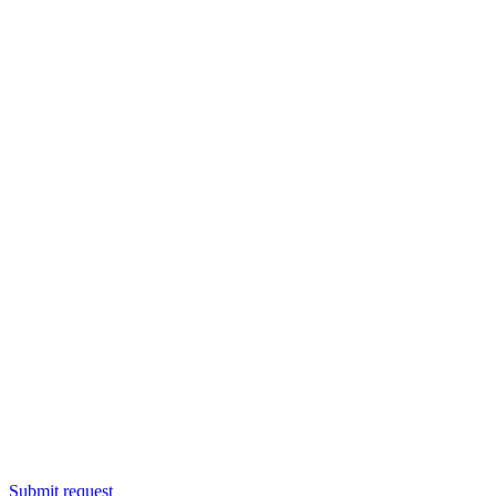
Submit request