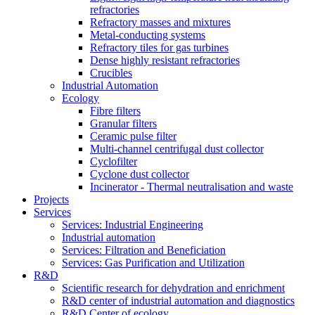
refractories
Refractory masses and mixtures
Metal-conducting systems
Refractory tiles for gas turbines
Dense highly resistant refractories
Crucibles
Industrial Automation
Ecology
Fibre filters
Granular filters
Ceramic pulse filter
Multi-channel centrifugal dust collector
Cyclofilter
Cyclone dust collector
Incinerator - Thermal neutralisation and waste
Projects
Services
Services: Industrial Engineering
Industrial automation
Services: Filtration and Beneficiation
Services: Gas Purification and Utilization
R&D
Scientific research for dehydration and enrichment
R&D center of industrial automation and diagnostics
R&D Center of ecology