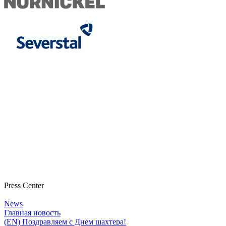
Press Center
News
Главная новость
(EN) Поздравляем с Днем шахтера!