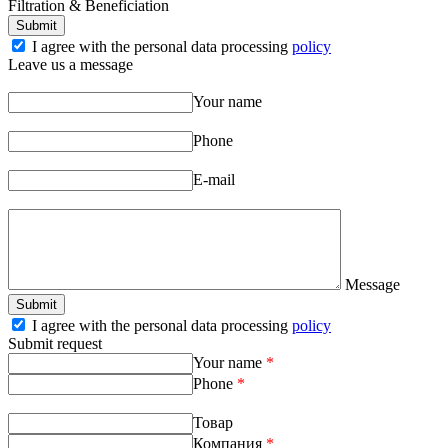
Filtration & Beneficiation
I agree with the personal data processing
policy
Leave us a message
Your name
Phone
E-mail
Message
I agree with the personal data processing
policy
Submit request
Your name
*
Phone
*
Товар
Компания
*