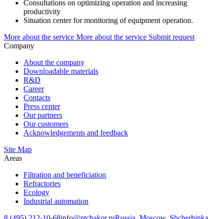
Consultations on optimizing operation and increasing
productivity
Situation center for monitoring of equipment operation.
More about the service
More about the service Submit request
Company
About the company
Downloadable materials
R&D
Career
Contacts
Press center
Our partners
Our customers
Acknowledgements and feedback
Site Map
Areas
Filtration and beneficiation
Refractories
Ecology
Industrial automation
8 (495) 212-10-68
info@ntcbakor.ru
Russia, Moscow, Shcherbinka,