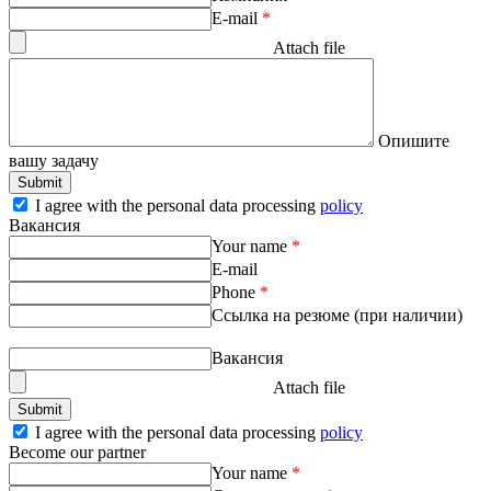
E-mail
*
Attach file
Опишите
вашу задачу
I agree with the personal data processing
policy
Вакансия
Your name
*
E-mail
Phone
*
Ссылка на резюме (при наличии)
Вакансия
Attach file
I agree with the personal data processing
policy
Become our partner
Your name
*