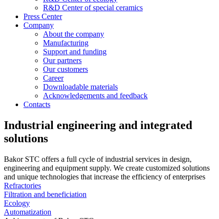
R&D Center of special ceramics
Press Center
Company
About the company
Manufacturing
Support and funding
Our partners
Our customers
Career
Downloadable materials
Acknowledgements and feedback
Contacts
Industrial engineering and integrated
solutions
Bakor STC offers a full cycle of industrial services in design,
engineering and equipment supply. We create customized solutions
and unique technologies that increase the efficiency of enterprises
Refractories
Filtration and beneficiation
Ecology
Automatization