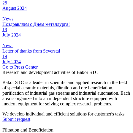
25
August
2024
News
Поздравляем с Днем металлурга!
19
July
2024
News
Letter of thanks from Severstal
19
July
2024
Go to Press Center
Research and development activities of Bakor STC
Bakor STC is a leader in scientific and applied research in the field
of special ceramic materials, filtration and ore beneficiation,
purification of industrial gas streams and industrial automation. Each
area is organized into an independent structure equipped with
modern equipment for solving complex research problems.
We develop individual and efficient solutions for customer's tasks
Submit request
Filtration and Beneficiation