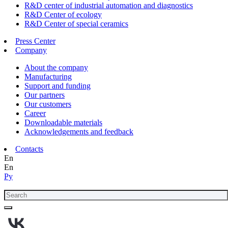
R&D center of industrial automation and diagnostics
R&D Center of ecology
R&D Center of special ceramics
Press Center
Company
About the company
Manufacturing
Support and funding
Our partners
Our customers
Career
Downloadable materials
Acknowledgements and feedback
Contacts
En
En
Ру