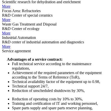
Scientific research for dehydration and enrichment
More
Focus Area: Refractories
R&D Center of special ceramics
More
Waste Gas Treatment and Disposal
R&D Center of ecology
More
Industrial Automation
R&D center of industrial automation and diagnostics
More
Service agreement
Advantages of a service contract:
Full technical service according to the maintenance
regulations,
Achievement of the required parameters of the equipment
according to the Terms of Reference (ToR),
Technical availability factor of the equipment up to 0.98,
Technical support 24/7,
Reduction of unscheduled shutdowns by 30%,
Reduction of operating costs by 10% to 30%,
Training and certification of IT and working personnel,
Spare parts supply and spare parts reserve planning,