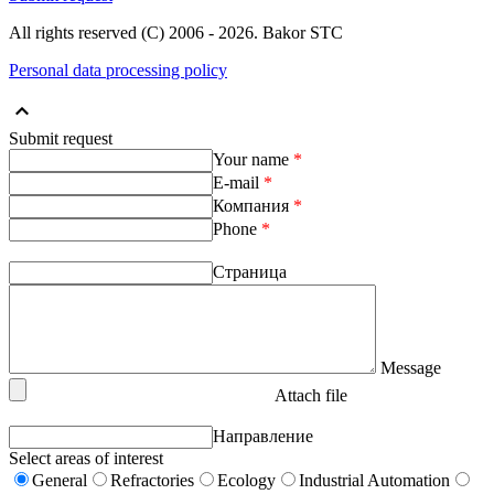
All rights reserved (С) 2006 - 2026. Bakor STC
Personal data processing policy
Submit request
Your name
*
E-mail
*
Компания
*
Phone
*
Страница
Message
Attach file
Направление
Select areas of interest
General
Refractories
Ecology
Industrial Automation