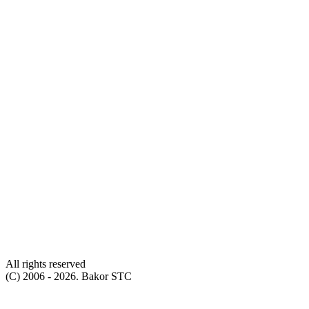
All rights reserved
(С) 2006 - 2026. Bakor STC