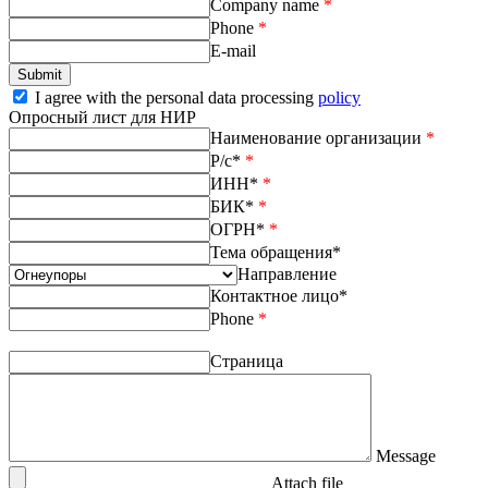
Company name
*
Phone
*
E-mail
I agree with the personal data processing
policy
Опросный лист для НИР
Наименование организации
*
Р/с*
*
ИНН*
*
БИК*
*
ОГРН*
*
Тема обращения*
Направление
Контактное лицо*
Phone
*
Страница
Message
Attach file